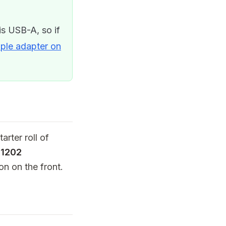
s USB-A, so if
ple adapter on
arter roll of
11202
on on the front.