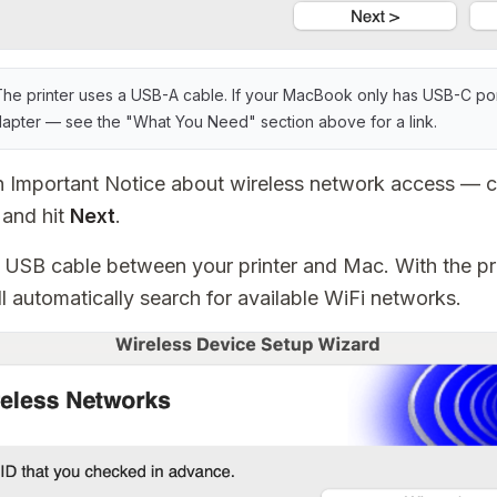
he printer uses a USB-A cable. If your MacBook only has USB-C por
pter — see the "What You Need" section above for a link.
an Important Notice about wireless network access —
and hit
Next
.
USB cable between your printer and Mac. With the pr
ll automatically search for available WiFi networks.