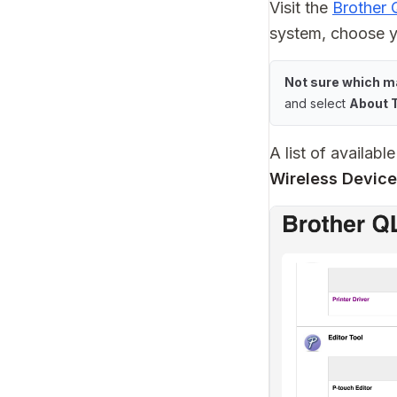
Visit the
Brother
system, choose y
Not sure which m
and select
About 
A list of availab
Wireless Device