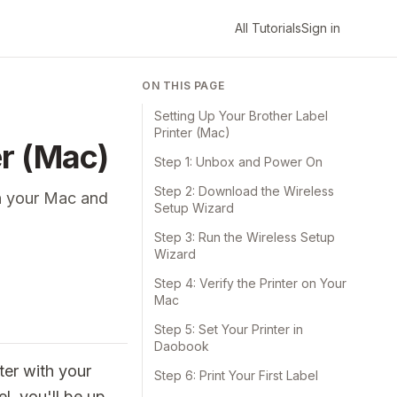
All Tutorials
Sign in
ON THIS PAGE
Setting Up Your Brother Label
Printer (Mac)
er (Mac)
Step 1: Unbox and Power On
Step 2: Download the Wireless
on your Mac and
Setup Wizard
Step 3: Run the Wireless Setup
Wizard
Step 4: Verify the Printer on Your
Mac
Step 5: Set Your Printer in
Daobook
ter with your
Step 6: Print Your First Label
l, you'll be up