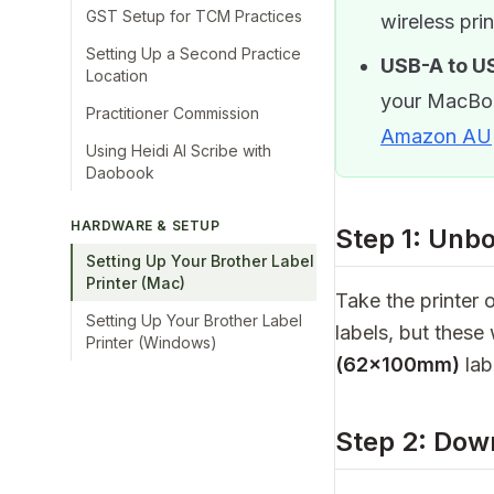
GST Setup for TCM Practices
wireless prin
Setting Up a Second Practice
USB-A to U
Location
your MacBoo
Practitioner Commission
Amazon AU
Using Heidi AI Scribe with
Daobook
HARDWARE & SETUP
Step 1: Unb
Setting Up Your Brother Label
Printer (Mac)
Take the printer o
Setting Up Your Brother Label
labels, but these
Printer (Windows)
(62×100mm)
lab
Step 2: Dow