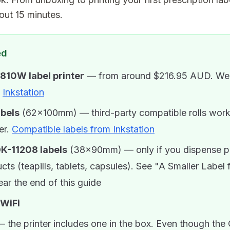
out 15 minutes.
ed
810W label printer
— from around $216.95 AUD. We'
t
Inkstation
abels
(62×100mm) — third-party compatible rolls work 
er.
Compatible labels from Inkstation
DK-11208 labels
(38×90mm) — only if you dispense 
cts (teapills, tablets, capsules). See "A Smaller Label 
ar the end of this guide
 WiFi
 the printer includes one in the box. Even though the