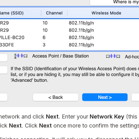
 network and click
Next
. Enter your
Network Key
(this
lick
Next
. Click
Next
once more to confirm the settings