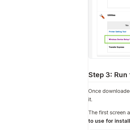
Step 3: Run
Once downloaded,
it.
The first screen 
to use for instal