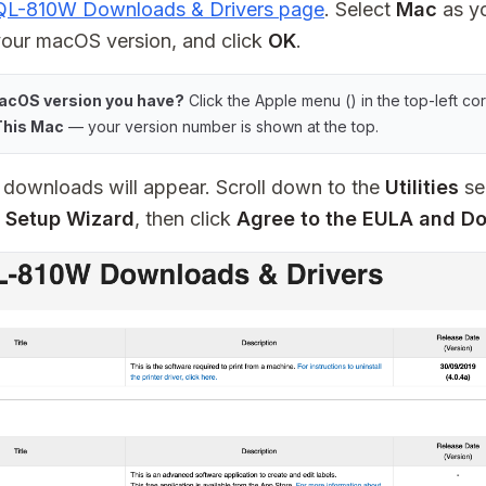
 QL-810W Downloads & Drivers page
. Select
Mac
as yo
our macOS version, and click
OK
.
acOS version you have?
Click the Apple menu () in the top-left co
This Mac
— your version number is shown at the top.
le downloads will appear. Scroll down to the
Utilities
se
 Setup Wizard
, then click
Agree to the EULA and D