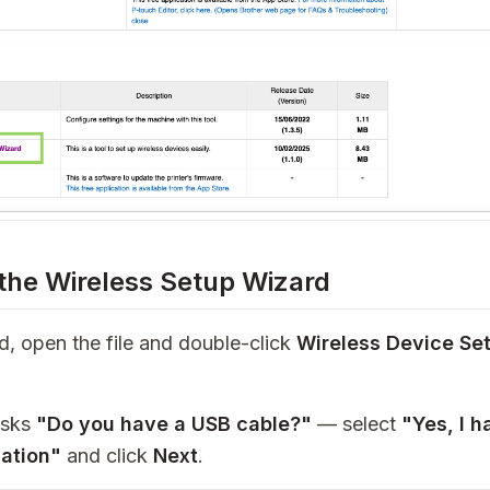
 the Wireless Setup Wizard
 open the file and double-click
Wireless Device Se
asks
"Do you have a USB cable?"
— select
"Yes, I 
lation"
and click
Next
.