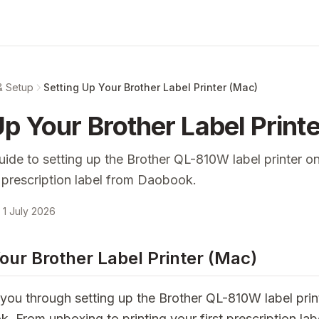
& Setup
Setting Up Your Brother Label Printer (Mac)
Up Your Brother Label Print
uide to setting up the Brother QL-810W label printer 
st prescription label from Daobook.
1 July 2026
our Brother Label Printer (Mac)
you through setting up the Brother QL-810W label prin
From unboxing to printing your first prescription labe