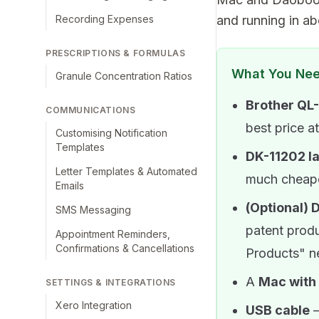
Recording Expenses
and running in ab
PRESCRIPTIONS & FORMULAS
What You Ne
Granule Concentration Ratios
Brother QL-
COMMUNICATIONS
best price a
Customising Notification
Templates
DK-11202 l
Letter Templates & Automated
much cheap
Emails
(Optional) 
SMS Messaging
patent produ
Appointment Reminders,
Confirmations & Cancellations
Products" ne
A
Mac with
SETTINGS & INTEGRATIONS
Xero Integration
USB cable
—