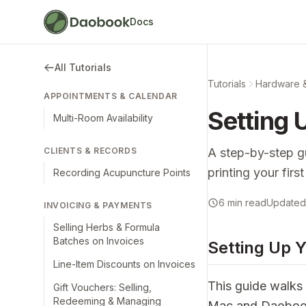
Docs
All Tutorials
Tutorials
Hardware 
APPOINTMENTS & CALENDAR
Setting 
Multi-Room Availability
CLIENTS & RECORDS
A step-by-step g
printing your fir
Recording Acupuncture Points
6 min read
Updated 
INVOICING & PAYMENTS
Selling Herbs & Formula
Batches on Invoices
Setting Up Y
Line-Item Discounts on Invoices
This guide walks 
Gift Vouchers: Selling,
Redeeming & Managing
Mac and Daobook. 