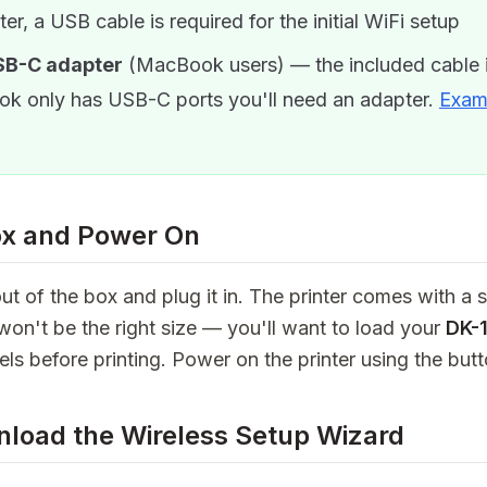
ter, a USB cable is required for the initial WiFi setup
SB-C adapter
(MacBook users) — the included cable i
k only has USB-C ports you'll need an adapter.
Exam
ox and Power On
ut of the box and plug it in. The printer comes with a st
 won't be the right size — you'll want to load your
DK-
els before printing. Power on the printer using the butt
nload the Wireless Setup Wizard