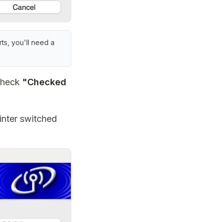
ts, you'll need a
 check
"Checked
inter switched