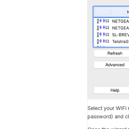
Select your WiFi
password) and c