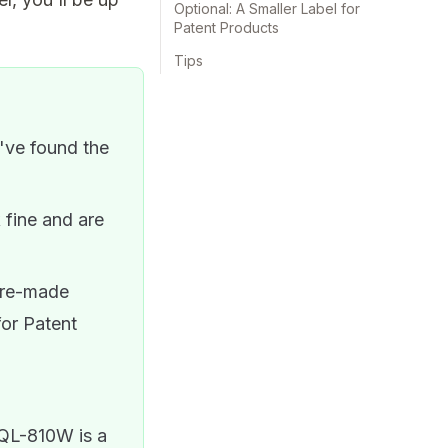
Optional: A Smaller Label for
Patent Products
Tips
ve found the
fine and are
pre-made
for Patent
 QL-810W is a