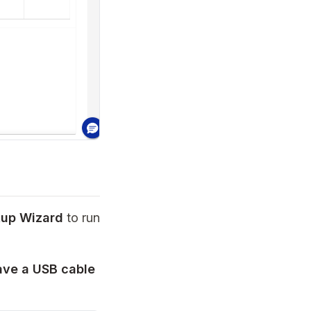
tup Wizard
to run
have a USB cable