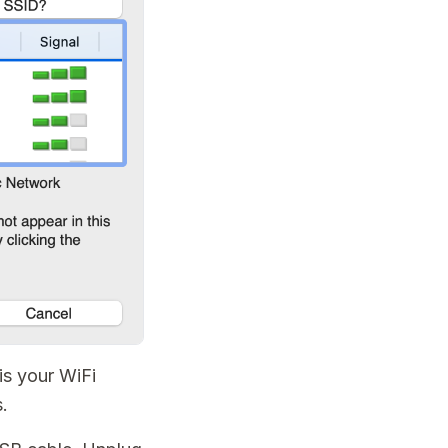
 is your WiFi
.