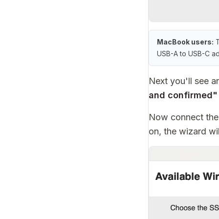
MacBook users:
T
USB-A to USB-C ada
Next you'll see 
and confirmed"
Now connect the 
on, the wizard wi