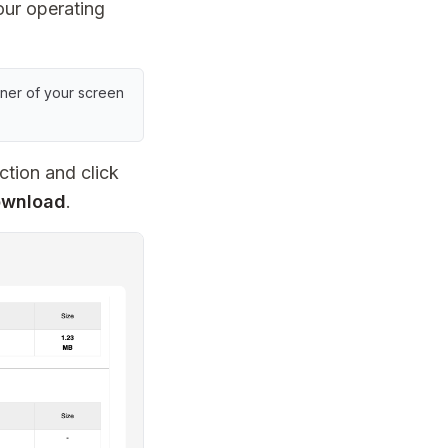
ur operating
rner of your screen
ction and click
ownload
.