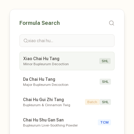
Formula Search
xiao chai hu...
Xiao Chai Hu Tang
SHL
Minor Bupleurum Decoction
Da Chai Hu Tang
SHL
Major Bupleurum Decoction
Chai Hu Gui Zhi Tang
Batch
SHL
Bupleurum & Cinnamon Twig
Chai Hu Shu Gan San
TCM
Bupleurum Liver-Soothing Powder