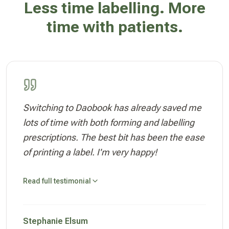
Less time labelling. More
time with patients.
Switching to Daobook has already saved me
lots of time with both forming and labelling
prescriptions. The best bit has been the ease
of printing a label. I'm very happy!
Read full testimonial
Stephanie Elsum