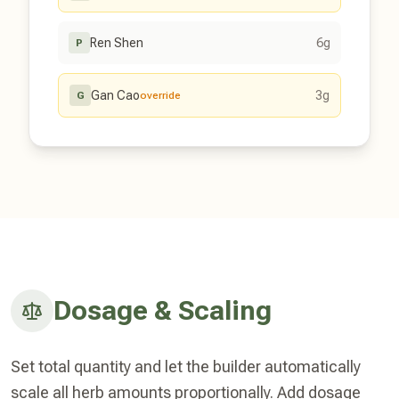
Ren Shen
6g
P
Gan Cao
3g
G
override
Dosage & Scaling
Set total quantity and let the builder automatically
scale all herb amounts proportionally. Add dosage