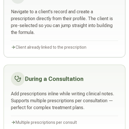
Navigate to a client's record and create a
prescription directly from their profile. The client is
pre-selected so you can jump straight into building
the formula.
Client already linked to the prescription
During a Consultation
Add prescriptions inline while writing clinical notes.
Supports multiple prescriptions per consultation —
perfect for complex treatment plans.
Multiple prescriptions per consult