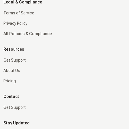
Legal & Compliance
Terms of Service
Privacy Policy
All Policies & Compliance
Resources
Get Support
About Us
Pricing
Contact
Get Support
Stay Updated