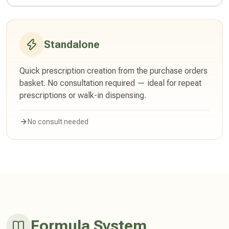
Standalone
Quick prescription creation from the purchase orders
basket. No consultation required — ideal for repeat
prescriptions or walk-in dispensing.
No consult needed
Formula System