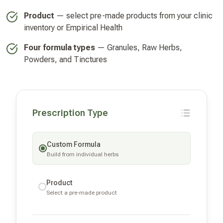
Product
— select pre-made products from your clinic
inventory or Empirical Health
Four formula types
— Granules, Raw Herbs,
Powders, and Tinctures
Prescription Type
Custom Formula
Build from individual herbs
Product
Select a pre-made product