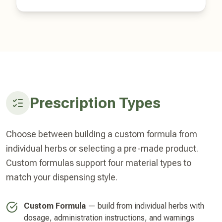
Prescription Types
Choose between building a custom formula from
individual herbs or selecting a pre-made product.
Custom formulas support four material types to
match your dispensing style.
Custom Formula
— build from individual herbs with
dosage, administration instructions, and warnings