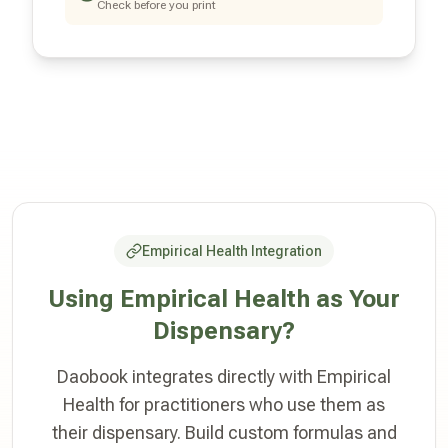
Check before you print
Empirical Health Integration
Using Empirical Health as Your
Dispensary?
Daobook integrates directly with Empirical
Health for practitioners who use them as
their dispensary. Build custom formulas and