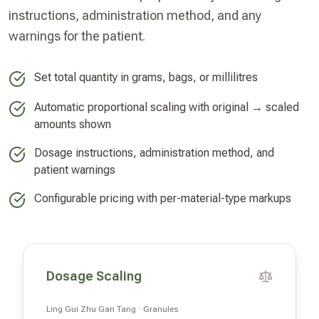
instructions, administration method, and any
warnings for the patient.
Set total quantity in grams, bags, or millilitres
Automatic proportional scaling with original → scaled
amounts shown
Dosage instructions, administration method, and
patient warnings
Configurable pricing with per-material-type markups
Dosage Scaling
Ling Gui Zhu Gan Tang · Granules