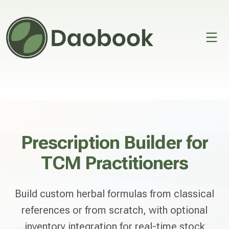
Open 
Prescription Builder for
TCM Practitioners
Build custom herbal formulas from classical
references or from scratch, with optional
inventory integration for real-time stock