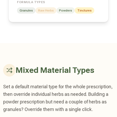
FORMULA TYPES
Granules
Raw Herbs
Powders
Tinctures
Mixed Material Types
Set a default material type for the whole prescription,
then override individual herbs as needed. Building a
powder prescription but need a couple of herbs as
granules? Override them with a single click.