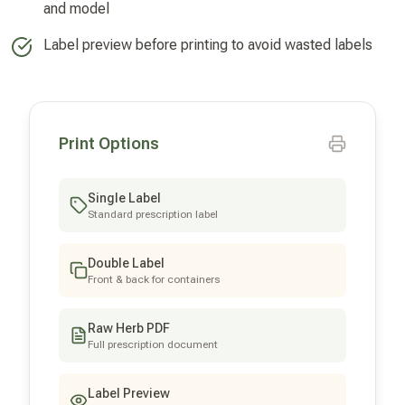
and model
Label preview before printing to avoid wasted labels
Print Options
Single Label
Standard prescription label
Double Label
Front & back for containers
Raw Herb PDF
Full prescription document
Label Preview