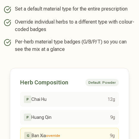
Set a default material type for the entire prescription
Override individual herbs to a different type with colour-
coded badges
Per-herb material type badges (G/B/P/T) so you can
see the mix at a glance
Herb Composition
Default: Powder
Chai Hu
12g
P
Huang Qin
9g
P
Ban Xia
9g
G
override