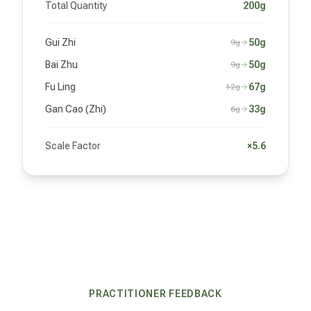
Total Quantity
200g
Gui Zhi
50g
9g
Bai Zhu
50g
9g
Fu Ling
67g
12g
Gan Cao (Zhi)
33g
6g
Scale Factor
×5.6
PRACTITIONER FEEDBACK