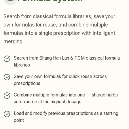
Search from classical formula libraries, save your
own formulas for reuse, and combine multiple
formulas into a single prescription with intelligent
merging.
Search from Shang Han Lun & TCM classical formula
libraries
Save your own formulas for quick reuse across
prescriptions
Combine multiple formulas into one — shared herbs
auto-merge at the highest dosage
Load and modify previous prescriptions as a starting
point