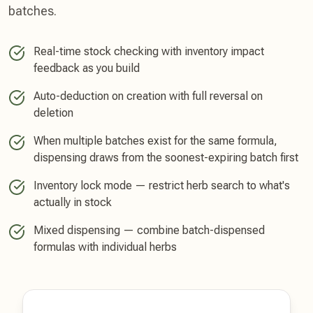
batches.
Real-time stock checking with inventory impact
feedback as you build
Auto-deduction on creation with full reversal on
deletion
When multiple batches exist for the same formula,
dispensing draws from the soonest-expiring batch first
Inventory lock mode — restrict herb search to what's
actually in stock
Mixed dispensing — combine batch-dispensed
formulas with individual herbs