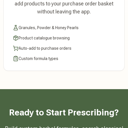
add products to your purchase order basket
without leaving the app.
Granules, Powder & Honey Pearls
Product catalogue browsing
Auto-add to purchase orders
Custom formula types
Ready to Start Prescribing?