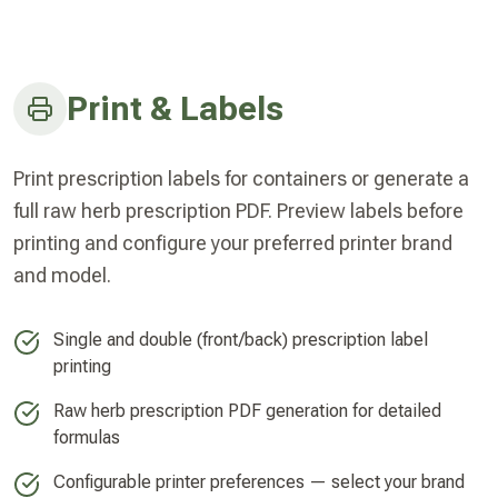
Print & Labels
Print prescription labels for containers or generate a
full raw herb prescription PDF. Preview labels before
printing and configure your preferred printer brand
and model.
Single and double (front/back) prescription label
printing
Raw herb prescription PDF generation for detailed
formulas
Configurable printer preferences — select your brand