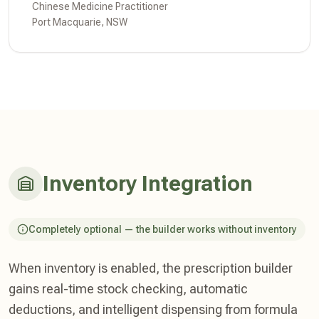
Chinese Medicine Practitioner
Port Macquarie, NSW
Inventory Integration
Completely optional — the builder works without inventory
When inventory is enabled, the prescription builder
gains real-time stock checking, automatic
deductions, and intelligent dispensing from formula