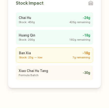
Stock Impact
Chai Hu
-24g
Stock: 450g
426g remaining
Huang Qin
-18g
Stock: 200g
182g remaining
Ban Xia
-18g
Stock: 25g — low
7g remaining
Xiao Chai Hu Tang
-30g
Formula Batch