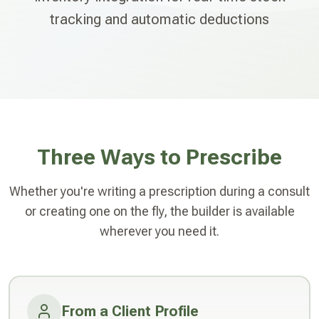
tracking and automatic deductions
Three Ways to Prescribe
Whether you're writing a prescription during a consult
or creating one on the fly, the builder is available
wherever you need it.
From a Client Profile