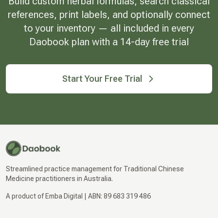
Build custom herbal formulas, search classical
references, print labels, and optionally connect
to your inventory — all included in every
Daobook plan with a 14-day free trial
Start Your Free Trial
Streamlined practice management for Traditional Chinese
Medicine practitioners in Australia.
A product of Emba Digital | ABN: 89 683 319 486