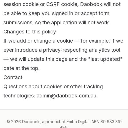
session cookie or CSRF cookie, Daobook will not
be able to keep you signed in or accept form
submissions, so the application will not work.
Changes to this policy
If we add or change a cookie — for example, if we
ever introduce a privacy-respecting analytics tool
— we will update this page and the "last updated"
date at the top.
Contact
Questions about cookies or other tracking
technologies:
admin@daobook.com.au
.
© 2026 Daobook, a product of Emba Digital. ABN 89 683 319
486.