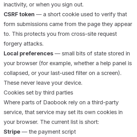
inactivity, or when you sign out.
CSRF token
— a short cookie used to verify that
form submissions came from the page they appear
to. This protects you from cross-site request
forgery attacks.
Local preferences
— small bits of state stored in
your browser (for example, whether a help panel is
collapsed, or your last-used filter on a screen).
These never leave your device.
Cookies set by third parties
Where parts of Daobook rely on a third-party
service, that service may set its own cookies in
your browser. The current list is short:
Stripe
— the payment script