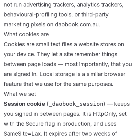
not run advertising trackers, analytics trackers,
behavioural-profiling tools, or third-party
marketing pixels on daobook.com.au.
What cookies are
Cookies are small text files a website stores on
your device. They let a site remember things
between page loads — most importantly, that you
are signed in. Local storage is a similar browser
feature that we use for the same purposes.
What we set
Session cookie
(
_daobook_session
) — keeps
you signed in between pages. It is HttpOnly, set
with the Secure flag in production, and uses
SameSite=Lax. It expires after two weeks of