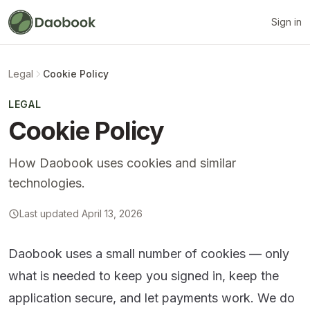
Sign in
Legal
Cookie Policy
LEGAL
Cookie Policy
How Daobook uses cookies and similar
technologies.
Last updated April 13, 2026
Daobook uses a small number of cookies — only
what is needed to keep you signed in, keep the
application secure, and let payments work. We do