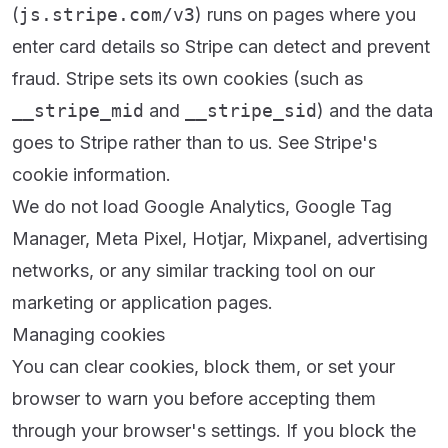
(
js.stripe.com/v3
) runs on pages where you
enter card details so Stripe can detect and prevent
fraud. Stripe sets its own cookies (such as
__stripe_mid
and
__stripe_sid
) and the data
goes to Stripe rather than to us. See
Stripe's
cookie information
.
We do not load Google Analytics, Google Tag
Manager, Meta Pixel, Hotjar, Mixpanel, advertising
networks, or any similar tracking tool on our
marketing or application pages.
Managing cookies
You can clear cookies, block them, or set your
browser to warn you before accepting them
through your browser's settings. If you block the