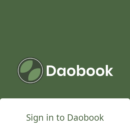
Sign in to Daobook