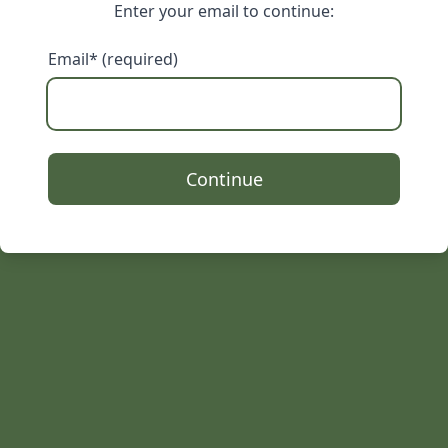
Enter your email to continue:
Email* (required)